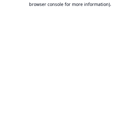
browser console for more information).