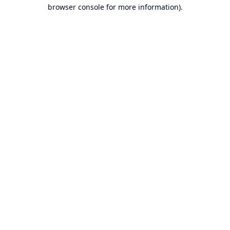
browser console for more information).