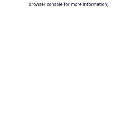
browser console for more information).