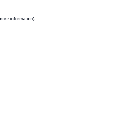
 more information).