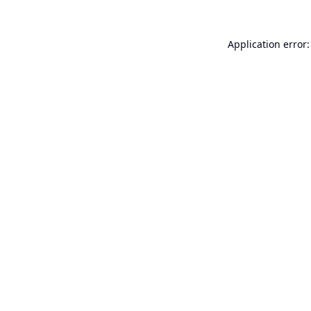
Application error: