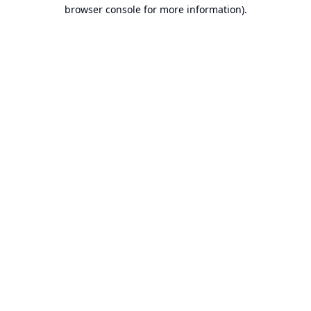
browser console for more information).