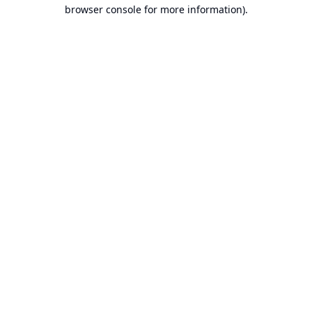
browser console for more information).