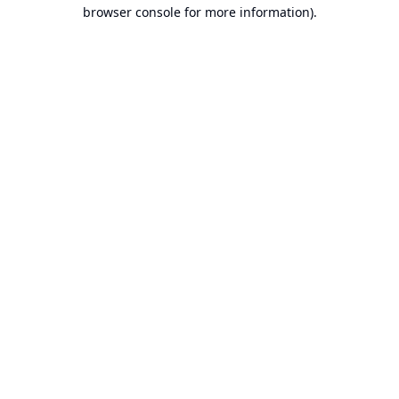
browser console for more information).