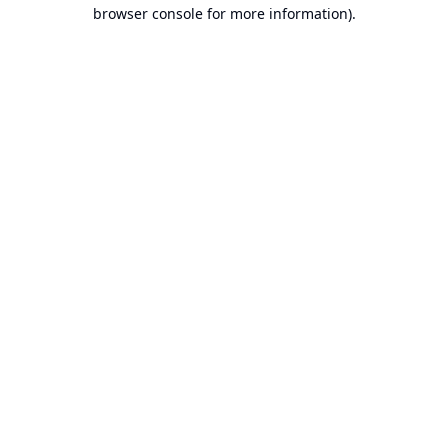
browser console for more information).