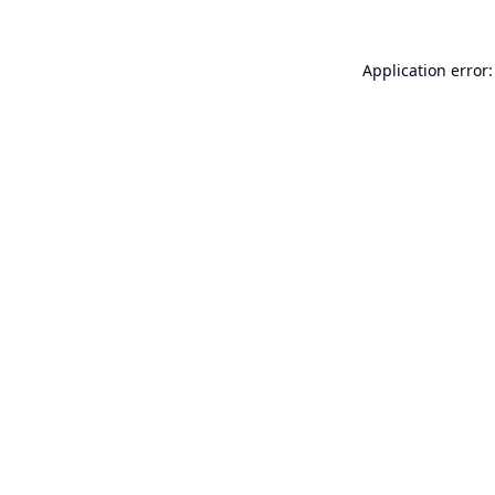
Application error: