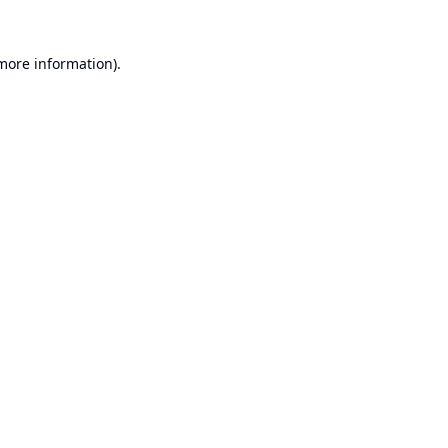
 more information).